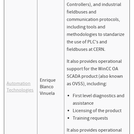
Controllers), and industrial
fieldbuses and
communication protocols,
including tools and
methodologies to standarize
the use of PLC's and
fieldbuses at CERN.
It also provides operational
support for the WinCC OA
SCADA product (also known
Enrique
Automation
as OVSS), including:
Blanco
Technologies
Vinuela
First level diagnostics and
assistance
Licensing of the product
Training requests
It also provides operational