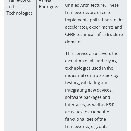
Frameworks
Varela
Unified Architecture. These
and
Rodriguez
frameworks are used to
Technologies
implement applications in the
accelerator, experiments and
CERN technical infrastructure
domains.
This service also covers the
evolution of all underlying
technologies used in the
industrial controls stack by
testing, validating and
integrating new devices,
software packages and
interfaces, as well as R&D
activities to extend the
functionalities of the
frameworks, e.g. data