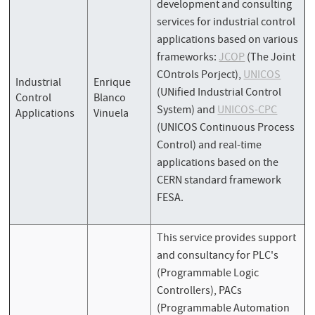
development and consulting
services for industrial control
applications based on various
frameworks:
JCOP
(The Joint
COntrols Porject),
UNICOS
Industrial
Enrique
(UNified Industrial Control
Control
Blanco
System) and
UNICOS-CPC
Applications
Vinuela
(UNICOS Continuous Process
Control) and real-time
applications based on the
CERN standard framework
FESA.
This service provides support
and consultancy for PLC's
(Programmable Logic
Controllers), PACs
(Programmable Automation