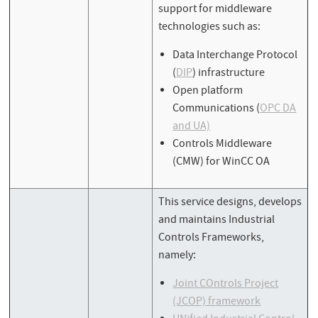
support for middleware
technologies such as:
Data Interchange Protocol
(
DIP
) infrastructure
Open platform
Communications (
OPC DA
and UA)
Controls Middleware
(CMW) for WinCC OA
This service designs, develops
and maintains Industrial
Controls Frameworks,
namely:
Joint COntrols Project
(JCOP) framework