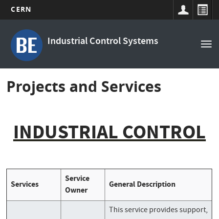
CERN
Main
Skip
to
navigation
Industrial Control Systems
Tog
main
nav
content
Projects and Services
INDUSTRIAL CONTROL
Service
Services
General Description
Owner
This service provides support,