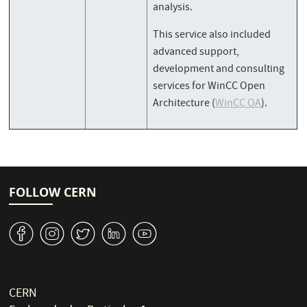
analysis.
This service also included
advanced support,
development and consulting
services for WinCC Open
Architecture (
WinCC OA
).
FOLLOW CERN
v
J
W
M
1
CERN