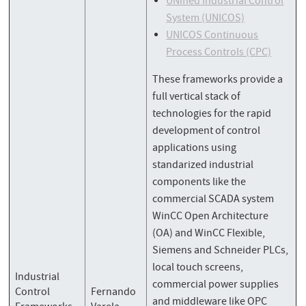
UNified Industrial Control
System (UNICOS)
UNICOS Continuous
Process Controls (CPC)
These frameworks provide a
full vertical stack of
technologies for the rapid
development of control
applications using
standarized industrial
components like the
commercial SCADA system
WinCC Open Architecture
(OA) and WinCC Flexible,
Siemens and Schneider PLCs,
local touch screens,
Industrial
commercial power supplies
Control
Fernando
and middleware like OPC